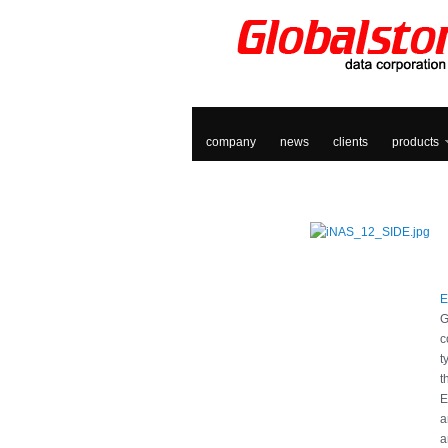
company
news
clients
products
E
G
c
t
t
E
a
a