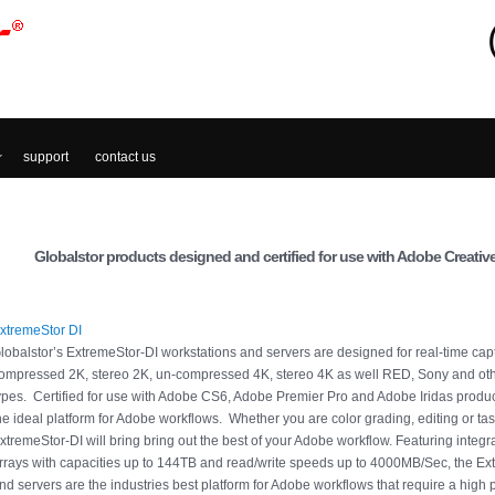
support
contact us
Globalstor products designed and certified for use with Adobe Creative
xtremeStor DI
lobalstor’s ExtremeStor-DI workstations and servers are designed for real-time cap
ompressed 2K, stereo 2K, un-compressed 4K, stereo 4K as well RED, Sony and othe
ypes. Certified for use with Adobe CS6, Adobe Premier Pro and Adobe Iridas produc
he ideal platform for Adobe workflows. Whether you are color grading, editing or task
xtremeStor-DI will bring bring out the best of your Adobe workflow. Featuring integ
rrays with capacities up to 144TB and read/write speeds up to 4000MB/Sec, the Ex
nd servers are the industries best platform for Adobe workflows that require a high