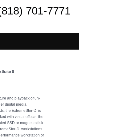
(818) 701-7771
 Suite 6
ture and playback of un-
r digital media
ts, the ExtremeStor-DI is
ed with visual effects, the
rated SSD or magnetic disk
tremeStor-DI workstations
 performance workstation or