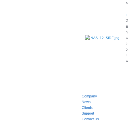
s
E
G
E
n
w
t
o
E
w
Company
News
Clients
Support
Contact Us