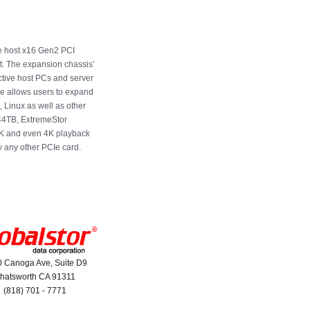
e host x16 Gen2 PCI
ot. The expansion chassis’
ctive host PCs and server
re allows users to expand
, Linux as well as other
144TB, ExtremeStor
2K and even 4K playback
y any other PCIe card.
 Canoga Ave, Suite D9
hatsworth CA 91311
(818) 701 - 7771