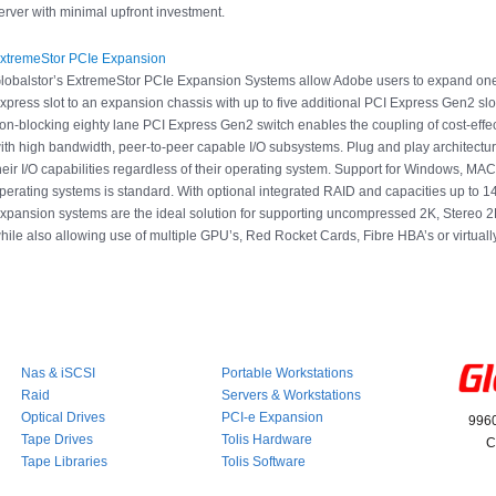
erver with minimal upfront investment.
xtremeStor PCIe Expansion
lobalstor’s ExtremeStor PCIe Expansion Systems allow Adobe users to expand on
xpress slot to an expansion chassis with up to five additional PCI Express Gen2 sl
on-blocking eighty lane PCI Express Gen2 switch enables the coupling of cost-effe
ith high bandwidth, peer-to-peer capable I/O subsystems. Plug and play architectu
heir I/O capabilities regardless of their operating system. Support for Windows, MAC
perating systems is standard. With optional integrated RAID and capacities up to 
xpansion systems are the ideal solution for supporting uncompressed 2K, Stereo 
hile also allowing use of multiple GPU’s, Red Rocket Cards, Fibre HBA’s or virtuall
Nas & iSCSI
Portable Workstations
Raid
Servers & Workstations
Optical Drives
PCI-e Expansion
9960
Tape Drives
Tolis Hardware
C
Tape Libraries
Tolis Software