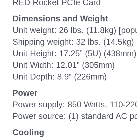
RED Rocket PCIe Card
Dimensions and Weight
Unit weight: 26 lbs. (11.8kg) [pop
Shipping weight: 32 lbs. (14.5kg)
Unit Height: 17.25” (5U) (438mm)
Unit Width: 12.01” (305mm)
Unit Depth: 8.9” (226mm)
Power
Power supply: 850 Watts, 110-2
Power source: (1) standard AC p
Cooling