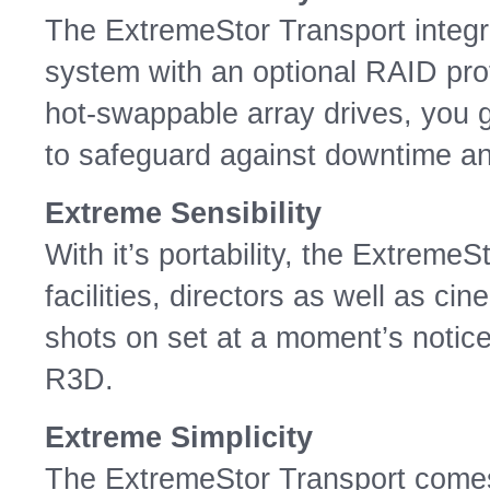
The ExtremeStor Transport integ
system with an optional RAID pro
hot-swappable array drives, you 
to safeguard against downtime and
Extreme Sensibility
With it’s portability, the ExtremeS
facilities, directors as well as ci
shots on set at a moment’s notice 
R3D.
Extreme Simplicity
The ExtremeStor Transport comes