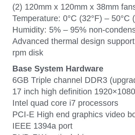
(2) 120mm x 120mm x 38mm fan
Temperature: 0°C (32°F) – 50°C 
Humidity: 5% – 95% non-condens
Advanced thermal design supports
rpm disk
Base System Hardware
6GB Triple channel DDR3 (upgra
17 inch high definition 1920×1080
Intel quad core i7 processors
PCI-E High end graphics video b
IEEE 1394a port