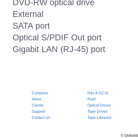
DVD-RW optical drive
External
SATA port
Optical S/PDIF Out port
Gigabit LAN (RJ-45) port
Company
Nas & iSCSI
News
Raid
Clients
Optical Drives
Support
Tape Drives
Contact Us
Tape Libraries
© Globals