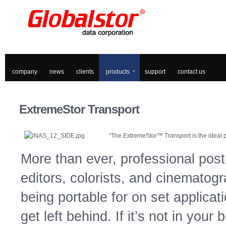
company
news
clients
products
support
contact us
ExtremeStor
Transport
“The ExtremeStor™ Transport is the ideal po
More than ever, professional post-
editors, colorists, and cinematogr
being portable for on set applicat
get left behind. If it’s not in your