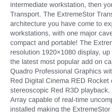
intermediate workstation, then y
Transport. The ExtremeStor Trans
architecture you have come to ex
workstations, with one major ca
compact and portable! The Extrem
resolution 1920×1080 display, up 
the latest most popular add on ca
Quadro Professional Graphics with
Red Digital Cinema RED Rocket c
stereoscopic Red R3D playback. Ad
Array capable of real-time unco
installed making the ExtremeStor 