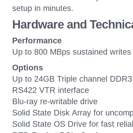
setup in minutes.
Hardware
and Technica
Performance
Up to 800 MBps sustained writes
Options
Up to 24GB Triple channel DDR3
RS422 VTR interface
Blu-ray re-writable drive
Solid State Disk Array for unco
Solid State OS Drive for fast reliab