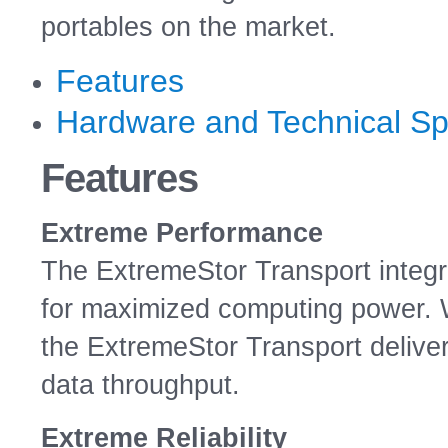
portables on the market.
Features
Hardware and Technical Spe
Features
Extreme Performance
The ExtremeStor Transport integr
for maximized computing power. Wi
the ExtremeStor Transport delive
data throughput.
Extreme Reliability