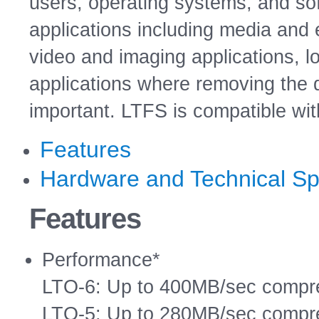
users, operating systems, and sof
applications including media and 
video and imaging applications, l
applications where removing the 
important. LTFS is compatible wi
Features
Hardware and Technical Spe
Features
Performance*
LTO-6: Up to 400MB/sec compre
LTO-5: Up to 280MB/sec compre