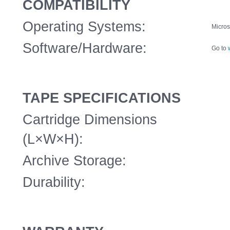
COMPATIBILITY
Operating Systems:
Micros
Software/Hardware:
Go to
TAPE SPECIFICATIONS
Cartridge Dimensions
(L×W×H):
Archive Storage:
Durability: