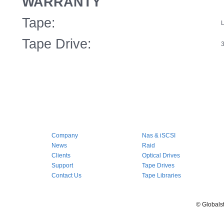
WARRANTY
Tape:
L
Tape Drive:
3
Company
Nas & iSCSI
News
Raid
Clients
Optical Drives
Support
Tape Drives
Contact Us
Tape Libraries
© Globals