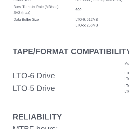
6Gb/s SAS
SFF8088 (Tabletop and Rack)
Burst Transfer Rate (MB/sec)
600
SAS (max)
Data Buffer Size
LTO-6: 512MB
LTO-5: 256MB
TAPE/FORMAT COMPATIBILIT
Me
LTO-6 Drive
LT
LT
LTO-5 Drive
LT
LT
RELIABILITY
MTBF hours: