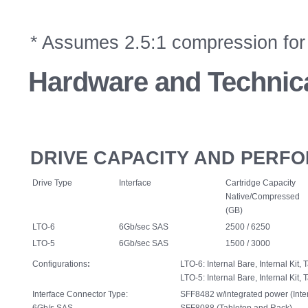
* Assumes 2.5:1 compression for 
Hardware
and Technica
DRIVE CAPACITY AND PERF
Drive Type
Interface
Cartridge Capacity
Native/Compressed
(GB)
LTO-6
6Gb/sec SAS
2500 / 6250
LTO-5
6Gb/sec SAS
1500 / 3000
Configurations
:
LTO-6: Internal Bare, Internal Kit,
LTO-5: Internal Bare, Internal Kit,
Interface Connector Type:
SFF8482 w/integrated power (Inter