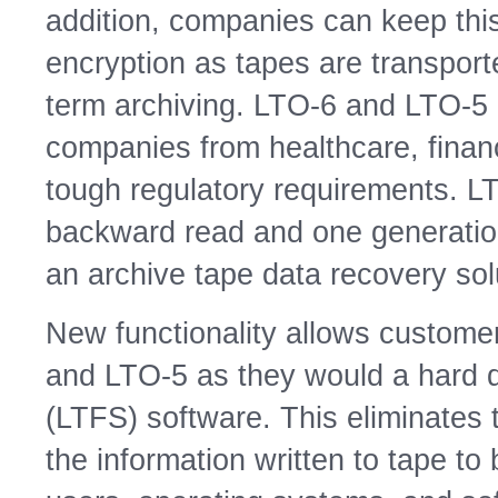
addition, companies can keep thi
encryption as tapes are transporte
term archiving. LTO-6 and LTO-5
companies from healthcare, financ
tough regulatory requirements. LT
backward read and one generation
an archive tape data recovery sol
New functionality allows customer
and LTO-5 as they would a hard d
(LTFS) software. This eliminates
the information written to tape t