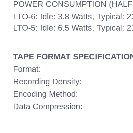
POWER CONSUMPTION (HALF
LTO-6: Idle: 3.8 Watts, Typical: 
LTO-5: Idle: 6.5 Watts, Typical: 
TAPE FORMAT SPECIFICATIO
Format:
Recording Density:
Encoding Method:
Data Compression: