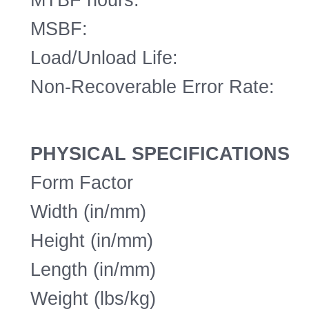
MSBF:
Load/Unload Life:
Non-Recoverable Error Rate:
PHYSICAL SPECIFICATIONS
Form Factor
Width (in/mm)
Height (in/mm)
Length (in/mm)
Weight (lbs/kg)