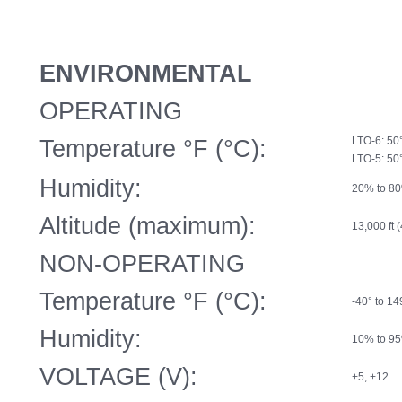
ENVIRONMENTAL
OPERATING
Temperature °F (°C):
LTO-6: 50°
LTO-5: 50
Humidity:
20% to 80
Altitude (maximum):
13,000 ft 
NON-OPERATING
Temperature °F (°C):
-40° to 14
Humidity:
10% to 95
VOLTAGE (V):
+5, +12