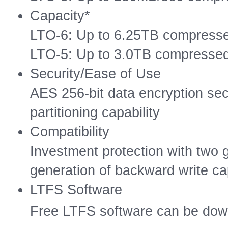
Capacity*
LTO-6: Up to 6.25TB compresse
LTO-5: Up to 3.0TB compressed
Security/Ease of Use
AES 256-bit data encryption sec
partitioning capability
Compatibility
Investment protection with two
generation of backward write cap
LTFS Software
Free LTFS software can be do