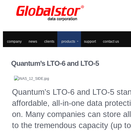
company
news
clients
products
support
contact us
Quantum’s
LTO-6 and LTO-5
Quantum’s LTO-6 and LTO-5 stand
affordable, all-in-one data prote
on. Many companies can store all 
to the tremendous capacity (up t