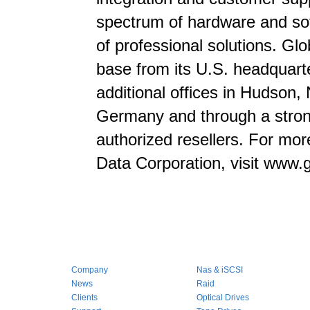
spectrum of hardware and sof
of professional solutions. Gl
base from its U.S. headquarte
additional offices in Hudson
Germany and through a strong
authorized resellers. For mor
Data Corporation, visit www.
Company
Nas & iSCSI
News
Raid
Clients
Optical Drives