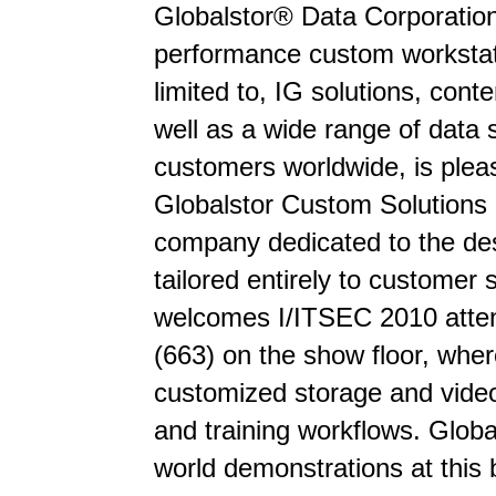
Globalstor® Data Corporation
performance custom workstati
limited to, IG solutions, con
well as a wide range of dat
customers worldwide, is plea
Globalstor Custom Solutions 
company dedicated to the de
tailored entirely to customer
welcomes I/ITSEC 2010 attend
(663) on the show floor, wher
customized storage and video 
and training workflows. Global
world demonstrations at this