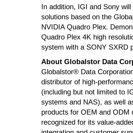
In addition, IGI and Sony wil
solutions based on the Globals
NVIDIA Quadro Plex. Demonst
Quadro Plex 4K high resolut
system with a SONY SXRD pr
About Globalstor Data Cor
Globalstor® Data Corporation
distributor of high-performa
(including but not limited to I
systems and NAS), as well as
products for OEM and ODM c
recognized for its value-adde
integration and customer supp