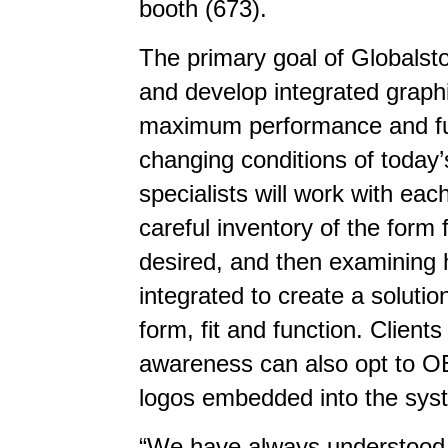
booth (673).
The primary goal of Globalst
and develop integrated graphi
maximum performance and fun
changing conditions of today
specialists will work with eac
careful inventory of the form
desired, and then examining
integrated to create a soluti
form, fit and function. Clie
awareness can also opt to O
logos embedded into the sys
“We have always understood 