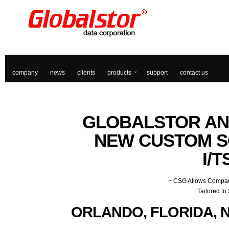
company
news
clients
products
support
contact us
GLOBALSTOR
AN
NEW CUSTOM S
I/T
~ CSG Allows Company
Tailored to
ORLANDO, FLORIDA, N