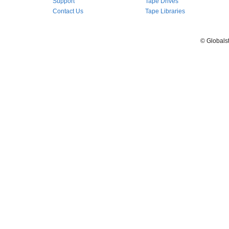
Support
Tape Drives
Contact Us
Tape Libraries
© Globals