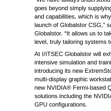
goes beyond simply supplyin
and capabilities, which is wh
launch of Globalstor CSG,” sa
Globalstor. “It allows us to t
level, truly tailoring systems t
At I/ITSEC Globalstor will exh
intensive simulation and train
introducing its new ExtremSto
multi-display graphic workstat
new NVIDIA® Fermi-based Qu
solutions including the NVID
GPU configurations.