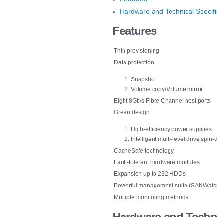
Hardware and Technical Specifi
Features
Thin provisioning
Data protection:
Snapshot
Volume copy/Volume mirror
Eight 8Gb/s Fibre Channel host ports
Green design:
High-efficiency power supplies
Intelligent multi-level drive spi
CacheSafe technology
Fault-tolerant hardware modules
Expansion up to 232 HDDs
Powerful management suite (SANWatch) 
Multiple monitoring methods
Hardware
and Techni