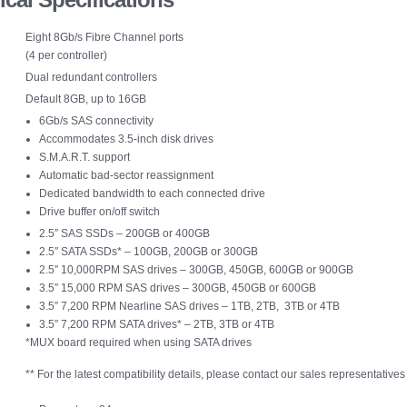
Eight 8Gb/s Fibre Channel ports
(4 per controller)
Dual redundant controllers
Default 8GB, up to 16GB
6Gb/s SAS connectivity
Accommodates 3.5-inch disk drives
S.M.A.R.T. support
Automatic bad-sector reassignment
Dedicated bandwidth to each connected drive
Drive buffer on/off switch
2.5″ SAS SSDs – 200GB or 400GB
2.5″ SATA SSDs* – 100GB, 200GB or 300GB
2.5″ 10,000RPM SAS drives – 300GB, 450GB, 600GB or 900GB
3.5″ 15,000 RPM SAS drives – 300GB, 450GB or 600GB
3.5″ 7,200 RPM Nearline SAS drives – 1TB, 2TB, 3TB or 4TB
3.5″ 7,200 RPM SATA drives* – 2TB, 3TB or 4TB
*MUX board required when using SATA drives
** For the latest compatibility details, please contact our sales representatives