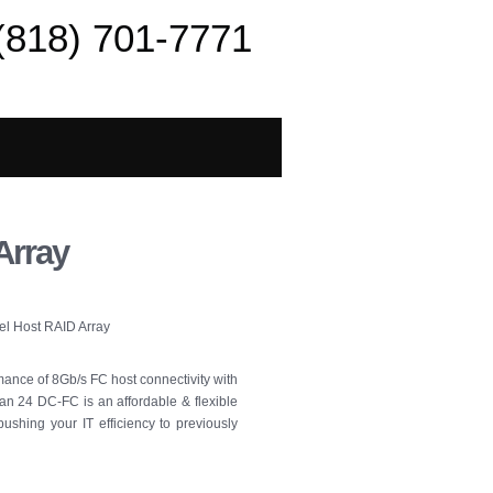
(818) 701-7771
Array
el Host RAID Array
mance of 8Gb/s FC host connectivity with
an 24 DC-FC is an affordable & flexible
pushing your IT efficiency to previously