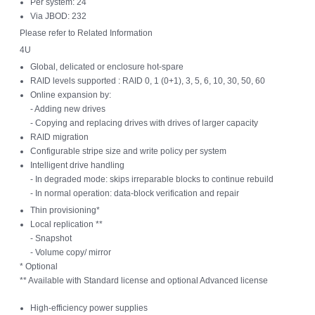
Per system: 24
Via JBOD: 232
Please refer to Related Information
4U
Global, delicated or enclosure hot-spare
RAID levels supported : RAID 0, 1 (0+1), 3, 5, 6, 10, 30, 50, 60
Online expansion by:
- Adding new drives
- Copying and replacing drives with drives of larger capacity
RAID migration
Configurable stripe size and write policy per system
Intelligent drive handling
- In degraded mode: skips irreparable blocks to continue rebuild
- In normal operation: data-block verification and repair
Thin provisioning*
Local replication **
- Snapshot
- Volume copy/ mirror
* Optional
** Available with Standard license and optional Advanced license
High-efficiency power supplies