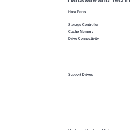
Host Ports
Storage Controller
Cache Memory
Drive Connectivity
Support Drives