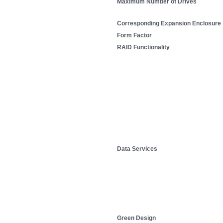
Maximum Number of Drives
Corresponding Expansion Enclosure
Form Factor
RAID Functionality
Data Services
Green Design