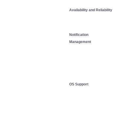
Availability and Reliability
Notification
Management
OS Support