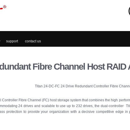
support
contact us
dundant Fibre Channel Host RAID 
Titan 24-DC-FC 24 Drive Redundant Controller Fibre Chann
 Controller Fibre Channel (FC) host storage system that combines the high perfor
modating 24 drives and scalable to use up to 232 drives, the dual-controller Tit
lass protection to provide your organization with a decisive competitive edge in 