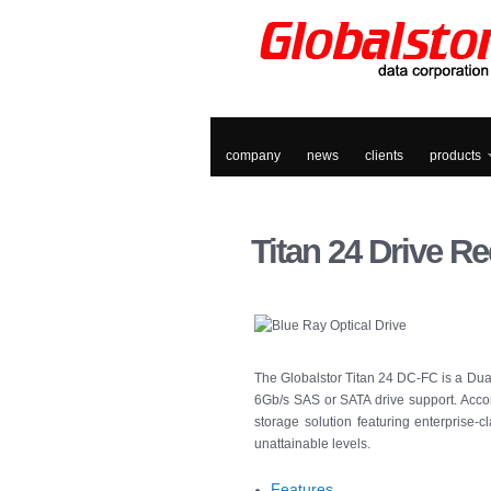
company
news
clients
products
Titan
24 Drive Re
The Globalstor Titan 24 DC-FC is a Dual
6Gb/s SAS or SATA drive support. Accom
storage solution featuring enterprise-c
unattainable levels.
Features