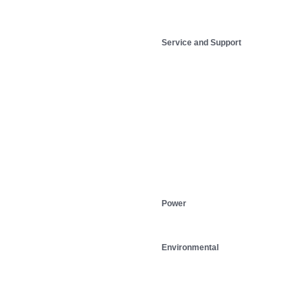
Service and Support
Power
Environmental