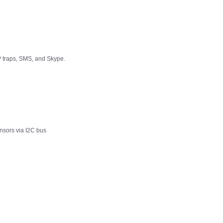
P traps, SMS, and Skype.
nsors via I2C bus