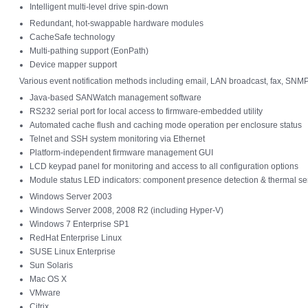
Intelligent multi-level drive spin-down
Redundant, hot-swappable hardware modules
CacheSafe technology
Multi-pathing support (EonPath)
Device mapper support
Various event notification methods including email, LAN broadcast, fax, SNM
Java-based SANWatch management software
RS232 serial port for local access to firmware-embedded utility
Automated cache flush and caching mode operation per enclosure status
Telnet and SSH system monitoring via Ethernet
Platform-independent firmware management GUI
LCD keypad panel for monitoring and access to all configuration options
Module status LED indicators: component presence detection & thermal se
Windows Server 2003
Windows Server 2008, 2008 R2 (including Hyper-V)
Windows 7 Enterprise SP1
RedHat Enterprise Linux
SUSE Linux Enterprise
Sun Solaris
Mac OS X
VMware
Citrix