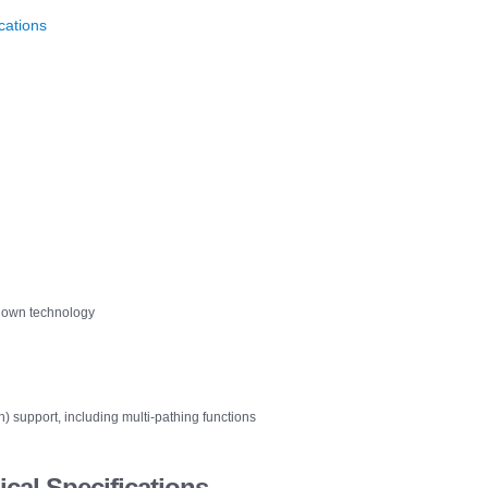
cations
n-down technology
support, including multi-pathing functions
cal Specifications