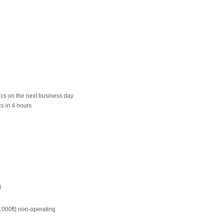
cs on the next business day
s in 4 hours
M
0,000ft) non-operating