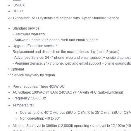
IBM AIX
HP-UX
All Globalstor RAID systems are shipped with 3-year Standard Service
Standard service:
- Hardware warranty
- Software update; 8×5 phone, web and email support
Upgrade/Extension service*:
Replacement part dispatch on the next business day (up to 5 years)
- Advanced Service: 24×7 phone, web and email support + onsite diagnosti
- Premium Service: 24×7 phone, web and email support + onsite diagnostic
* Optional
** Service may vary by region
Power supplies: Three 405W DC
AC voltage: 100VAC @ 8A to 240VAC @ 4A with PFC (auto-switching)
Frequency: 50-60 Hz
Temperature:
Operating: 0 to 40°C without BBU or CBM / 0 to 35°C with BBU or CB
Non-operating: -40 to 60°
Altitude: Sea level to 3660m (12,000ft) operating / sea level to 12,192m (4