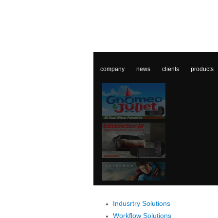
company
news
clients
products
Indusrtry Solutions
Workflow Solutions