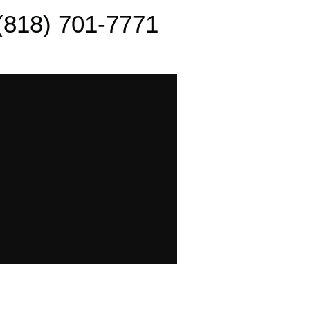
(818) 701-7771