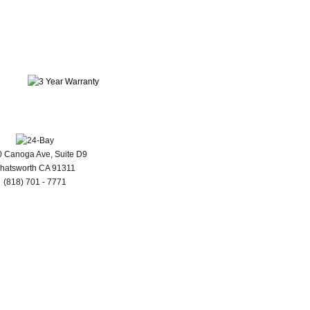
 Canoga Ave, Suite D9
hatsworth CA 91311
(818) 701 - 7771