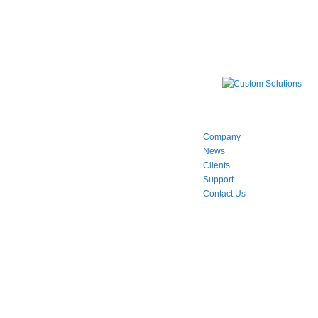
Company
News
Clients
Support
Contact Us