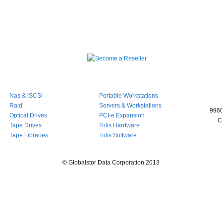
Nas & iSCSI
Portable Workstations
Raid
Servers & Workstations
9960
Optical Drives
PCI-e Expansion
C
Tape Drives
Tolis Hardware
Tape Libraries
Tolis Software
© Globalstor Data Corporation 2013