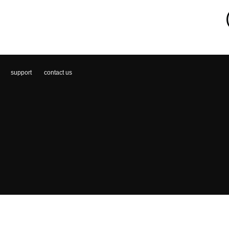
support
contact us